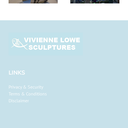
LINKS
Privacy & Security
Terms & Conditions
Disclaimer