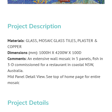
Project Description
Materials
: GLASS, MOSAIC GLASS TILES, PLASTER &
COPPER
Dimensions
(mm): 1000H X 4200W X 100D
Comments
: An extensive wall mosaic in 5 panels, fish in
3-D commissioned for a restaurant in coastal NSW,
Australia.
Mid Panel Detail View. See top of home page for entire
mosaic
Project Details