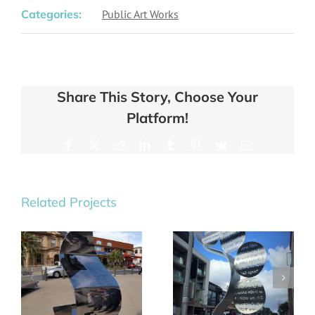
Categories:
Public Art Works
Share This Story, Choose Your
Platform!
Facebook
X
Reddit
LinkedIn
Tumblr
Pinterest
Vk
Email
Related Projects
Saturn &
Balance
Orion