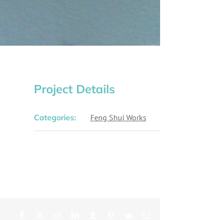
Project Details
Categories:
Feng Shui Works
Facebook
X
Reddit
LinkedIn
Tumblr
Pinterest
Vk
Email