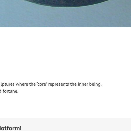
culptures where the “core” represents the inner being.
 fortune.
latform!