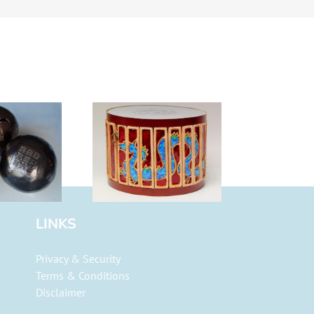
agon Drum
LINKS
Privacy & Security
Terms & Conditions
Disclaimer