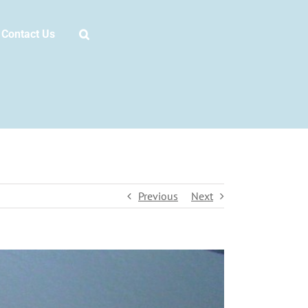
Contact Us
Previous
Next