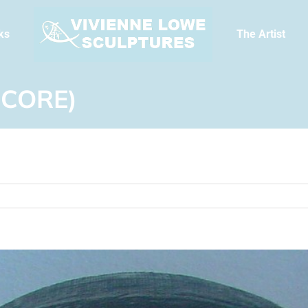
ks
The Artist
 CORE)