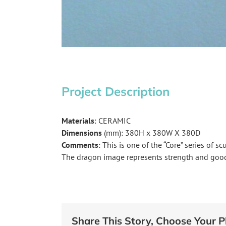
Project Description
Materials
: CERAMIC
Dimensions
(mm): 380H x 380W X 380D
Comments
: This is one of the “Core” series of s
The dragon image represents strength and good
Share This Story, Choose Your P