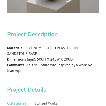
Project Description
Materials
: PLATINUM COATED PLASTER ON
SANDSTONE BASE
Dimensions
(mm): 500H X 240W X 200D
Comments
: This sculpture was inspired by a work by
Jean Arp.
Project Details
Categories:
Stylized Works