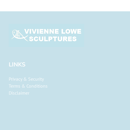
LINKS
Privacy & Security
Terms & Conditions
Disclaimer