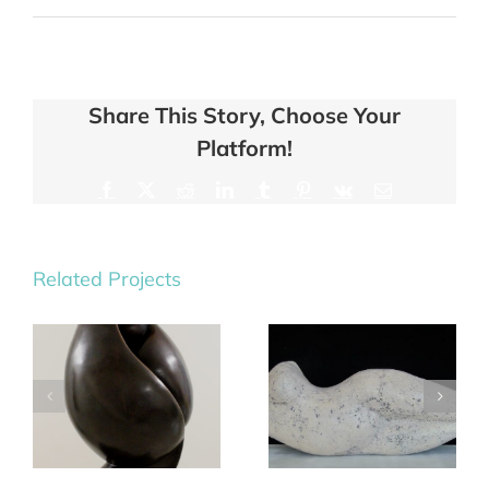
Share This Story, Choose Your
Platform!
Facebook
X
Reddit
LinkedIn
Tumblr
Pinterest
Vk
Email
Related Projects
Saturn &
Tempest II
Orion